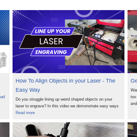
How To Align Objects in your Laser - The
Ge
Easy Way
Wan
ead
too
Do you struggle lining up weird shaped objects on your
an
laser to engrave? In this video we demonstrate easy ways
Read more