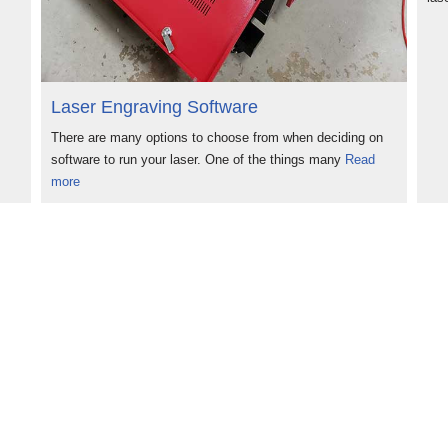
Laser Engraving Software
There are many options to choose from when deciding on
software to run your laser. One of the things many
Read
more