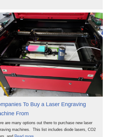
mpanies To Buy a Laser Engraving
chine From
re are many options out there to purchase new laser
raving machines. This list includes diode lasers, CO2
ers, and
Read more