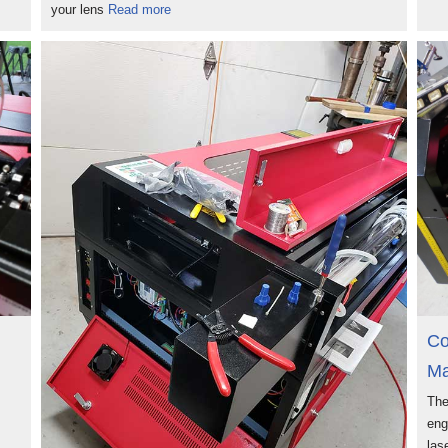
your lens
Read more
Co
Ma
The
eng
las