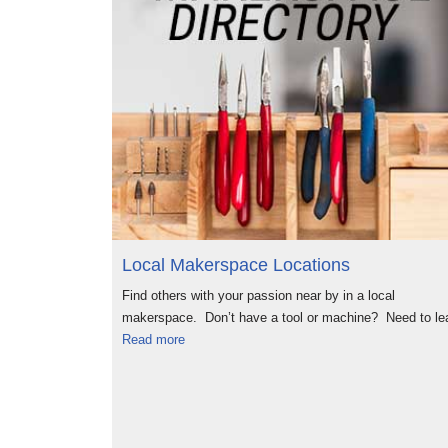
Local Makerspace Locations
Find others with your passion near by in a local
makerspace. Don’t have a tool or machine? Need to le
Read more