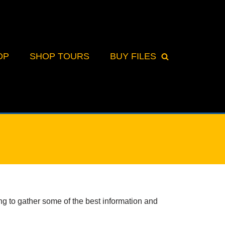
OP
SHOP TOURS
BUY FILES
 to gather some of the best information and