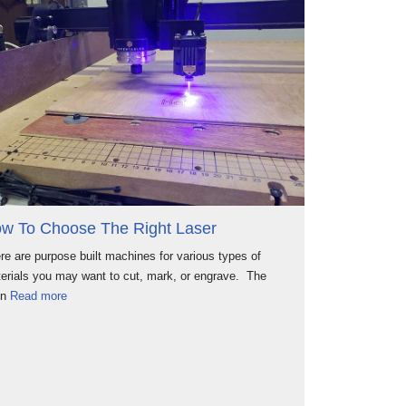
w To Choose The Right Laser
re are purpose built machines for various types of
erials you may want to cut, mark, or engrave. The
in
Read more