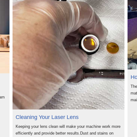
Ho
The
mat
arn
ma
Cleaning Your Laser Lens
Keeping your lens clean will make your machine work more
efficiently and provide better results.Dust and stains on