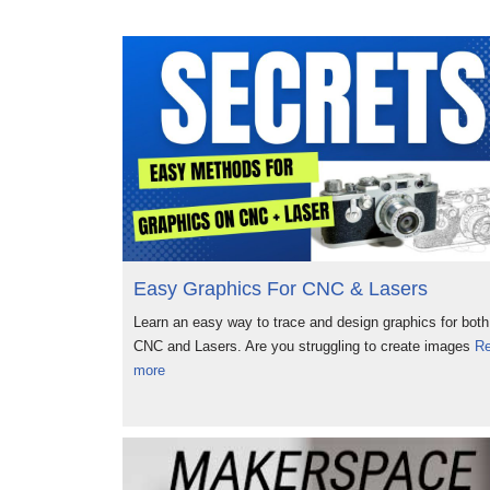
Easy Graphics For CNC & Lasers
Learn an easy way to trace and design graphics for both
CNC and Lasers. Are you struggling to create images
R
more