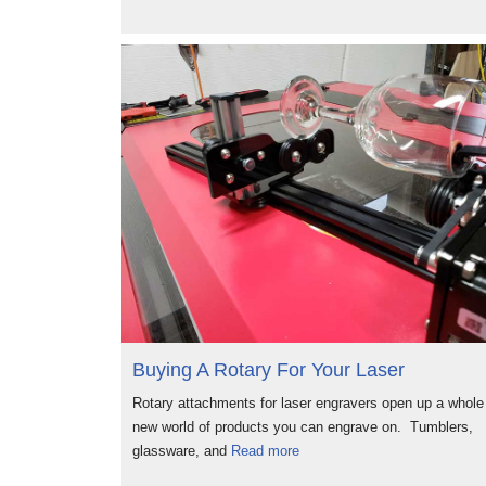
Buying A Rotary For Your Laser
Rotary attachments for laser engravers open up a whole
new world of products you can engrave on. Tumblers,
glassware, and
Read more