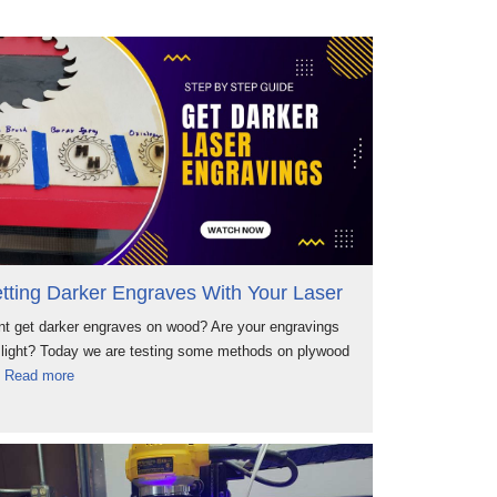
tting Darker Engraves With Your Laser
t get darker engraves on wood? Are your engravings
 light? Today we are testing some methods on plywood
d
Read more