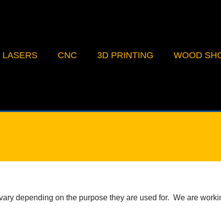
LASERS
CNC
3D PRINTING
WOOD SH
ry depending on the purpose they are used for. We are working