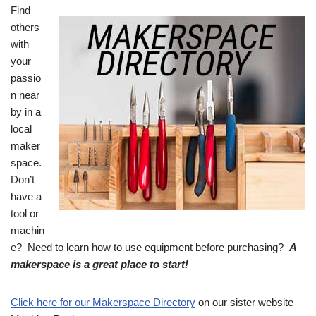
Find
others
with
your
passio
n near
by in a
local
maker
space.
Don’t
have a
tool or
machin
e? Need to learn how to use equipment before purchasing?
A
makerspace is a great place to start!
Click here for our Makerspace Directory
on our sister website