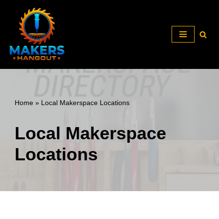
Skip
to
content
Home
»
Local Makerspace Locations
Local Makerspace
Locations